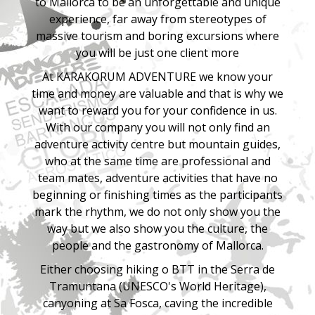
to
Mallorca
to be an unforgettable and unique
experience, far away from stereotypes of
massive tourism and boring excursions where
you will be just one client more
At KARAKORUM ADVENTURE we know your
time and money are valuable and that is why we
want to reward you for your confidence in us.
With our company you will not only find an
adventure activity centre but mountain guides,
who at the same time are professional and
team mates, adventure activities that have no
beginning or finishing times as the participants
mark the rhythm, we do not only show you the
way but we also show you the culture, the
people and the gastronomy of Mallorca.
Either choosing hiking o BTT in the Serra de
Tramuntana (UNESCO's World Heritage),
canyoning at Sa Fosca, caving the incredible