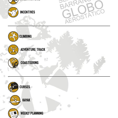
INCENTIVES
CLIMBING
ADVENTURE TRACK
COASTEERING
CURSES
KAYAK
WEEKLY PLANNING