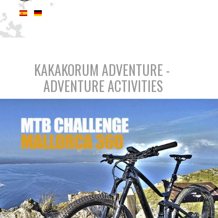
KAKAKORUM ADVENTURE -
ADVENTURE ACTIVITIES