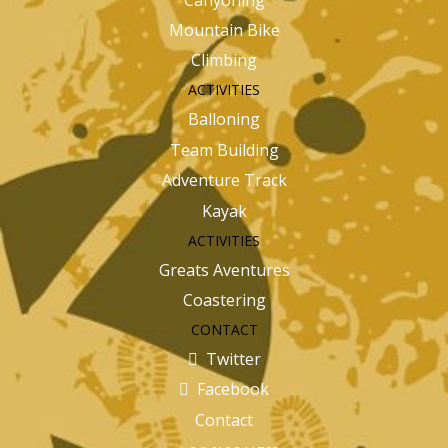
Mountain Bike
Climbing
ACTIVITIES
Balloning
Team Building
Adventure Track
Kayak
ACTIVITIES
Greats Aventures
Coastering
CONTACT
Twitter
Facebook
Contact