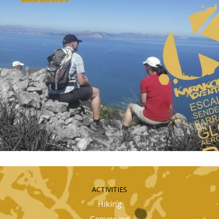
ACTIVITIES
Hiking
Canyoning