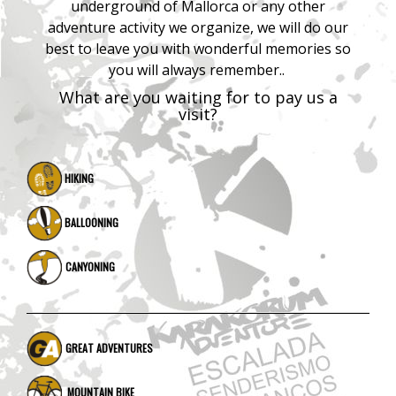
underground of Mallorca or any other
adventure activity we organize, we will do our
best to leave you with wonderful memories so
you will always remember..
What are you waiting for to pay us a
visit?
HIKING
BALLOONING
CANYONING
GREAT ADVENTURES
MOUNTAIN BIKE