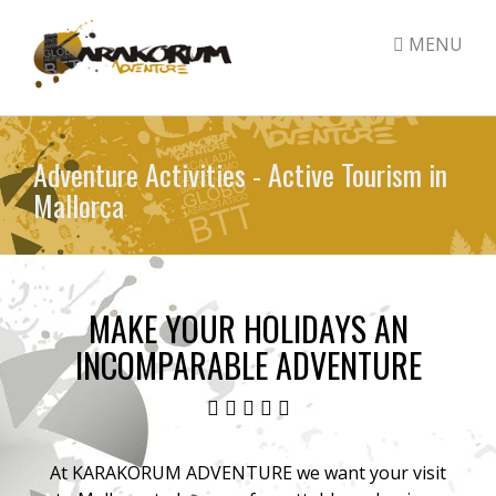
MENU
Skip
to
Adventure Activities - Active Tourism in
main
Mallorca
content
MAKE YOUR HOLIDAYS AN
INCOMPARABLE ADVENTURE
At KARAKORUM ADVENTURE we want your visit