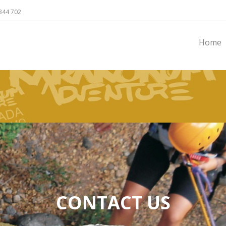
344 702
Home
CONTACT US