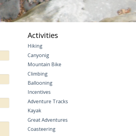
Activities
Hiking
Canyonig
Mountain Bike
Climbing
Ballooning
Incentives
Adventure Tracks
Kayak
Great Adventures
Coasteering