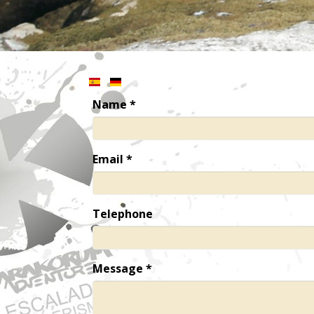
Name
*
Email
*
Telephone
Message
*