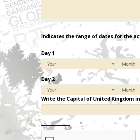
Indicates the range of dates for the ac
Day 1
Day 2
Write the Capital of United Kingdom i
_____________