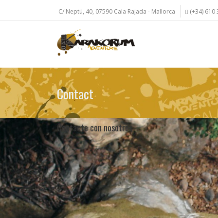
Skip
C/ Neptú, 40, 07590 Cala Rajada - Mallorca
(+34) 610 
to
main
content
Contact
Contacte con nosotros