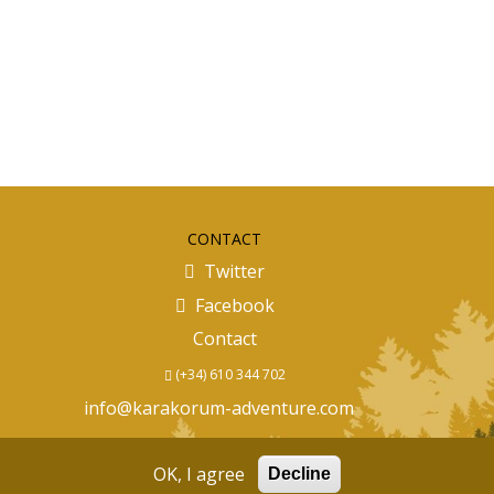
CONTACT
Twitter
Facebook
Contact
(+34) 610 344 702
info@karakorum-adventure.com
OK, I agree
Decline