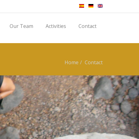
Our Team
Activities
Contact
Home
Contact