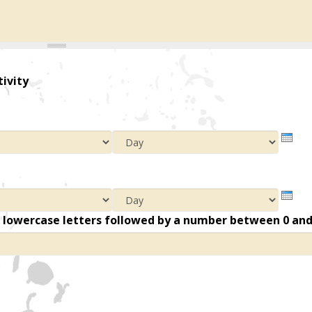
tivity
Year
Mont
Day
Year
Mont
Day
n lowercase letters followed by a number between 0 an