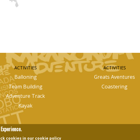
ACTIVITIES
ACTIVITIES
Balloning
Greats Aventures
Team Building
Coastering
Adventure Track
Kayak
Experience.
ck cookies in our cookie policy
nectingedots
Images Design
Otilui