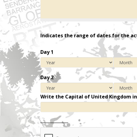
Indicates the range of dates for the ac
Day 1
Day 2
Write the Capital of United Kingdom i
_____________