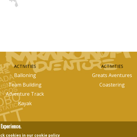
ACTIVITIES
ACTIVITIES
Balloning
Greats Aventures
Team Building
Coastering
Adventure Track
Kayak
Experience.
ck cookies in our cookie policy
nectingedots
Images Design
Otilui