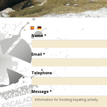
Name
*
Email
*
Telephone
Message
*