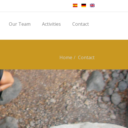
Our Team
Activities
Contact
Home
Contact