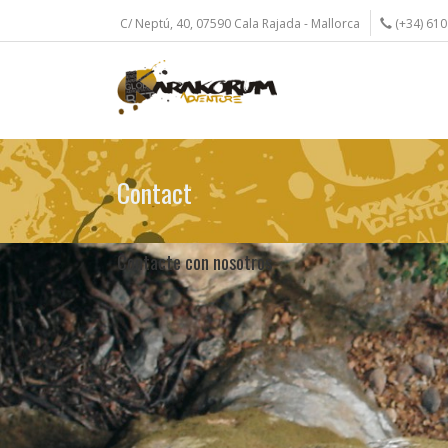
Skip
C/ Neptú, 40, 07590 Cala Rajada - Mallorca
(+34) 610
to
main
content
Contact
Contacte con nosotros