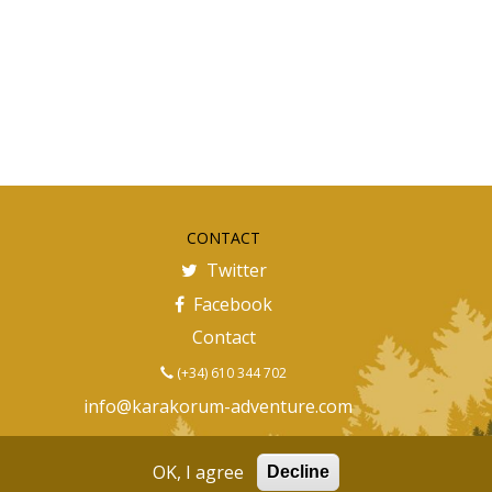
CONTACT
Twitter
Facebook
Contact
(+34) 610 344 702
info@karakorum-adventure.com
OK, I agree
Decline