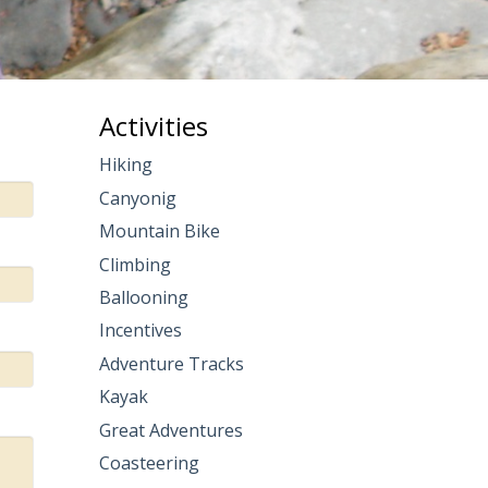
Activities
Hiking
Canyonig
Mountain Bike
Climbing
Ballooning
Incentives
Adventure Tracks
Kayak
Great Adventures
Coasteering