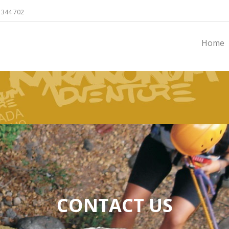
 344 702
Home
CONTACT US