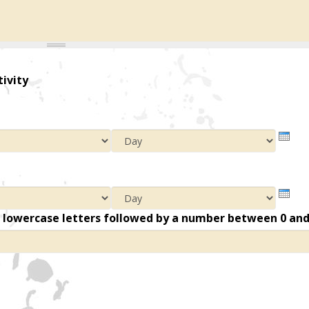
tivity
Year
Mont
Day
Year
Mont
Day
n lowercase letters followed by a number between 0 an