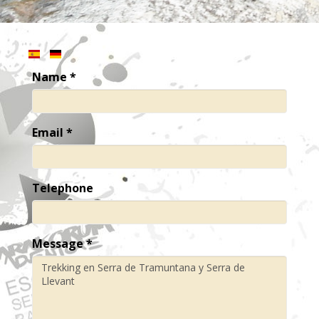
Name
*
Email
*
Telephone
Message
*