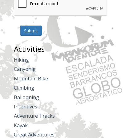
Submit
Activities
Hiking
Canyonig
Mountain Bike
Climbing
Ballooning
Incentives
Adventure Tracks
Kayak
Great Adventures