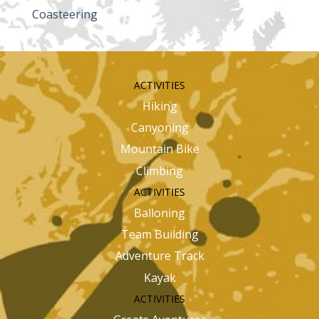
Coasteering
ACTIVITIES
Hiking
Canyoning
Mountain Bike
Climbing
ACTIVITIES
Balloning
Team Building
Adventure Track
Kayak
ACTIVITIES