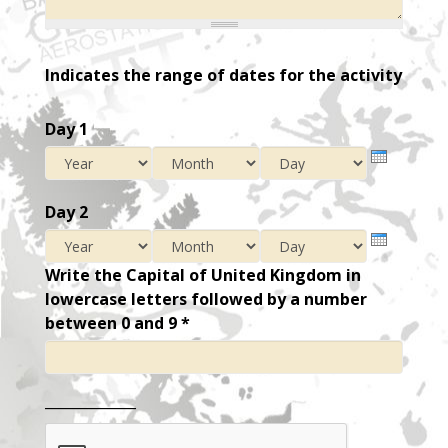
Indicates the range of dates for the activity
Day 1
Year
Month
Day
Day 2
Year
Month
Day
Write the Capital of United Kingdom in
lowercase letters followed by a number
between 0 and 9
*
_____________