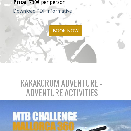
Price:
780€ per person
Download PDF informative
BOOK NOW
KAKAKORUM ADVENTURE -
ADVENTURE ACTIVITIES