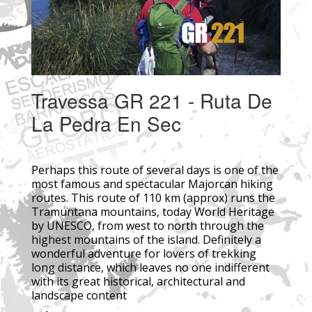
Travessa GR 221 - Ruta De
La Pedra En Sec
Perhaps this route of several days is one of the
most famous and spectacular Majorcan hiking
routes. This route of 110 km (approx) runs the
Tramuntana mountains, today World Heritage
by UNESCO, from west to north through the
highest mountains of the island. Definitely a
wonderful adventure for lovers of trekking
long distance, which leaves no one indifferent
with its great historical, architectural and
landscape content