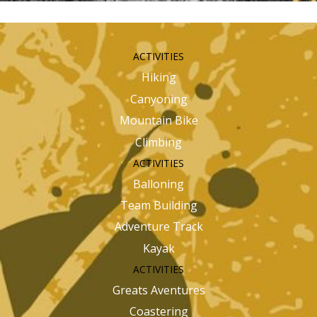
ACTIVITIES
Hiking
Canyoning
Mountain Bike
Climbing
ACTIVITIES
Balloning
Team Building
Adventure Track
Kayak
ACTIVITIES
Greats Aventures
Coastering